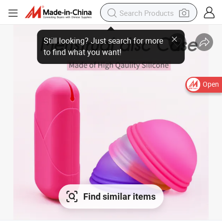
Open
Find similar items