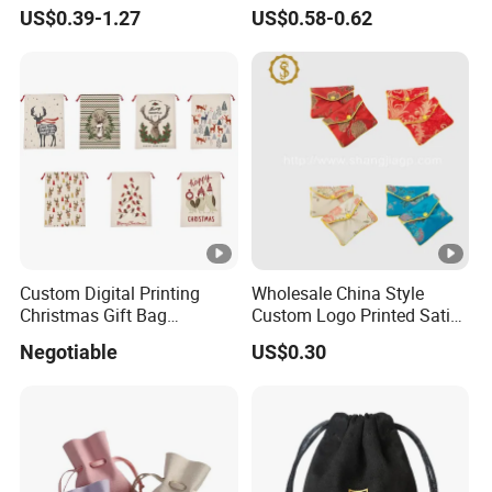
Backpack Combo
Scented Sachet Woven
US$0.39-1.27
US$0.58-0.62
Aroma Fragrance Bag with
Ribbon
Custom Digital Printing
Wholesale China Style
Christmas Gift Bag
Custom Logo Printed Satin
Drawstring Bag
Jewelry Pouches with
Negotiable
US$0.30
Zipper