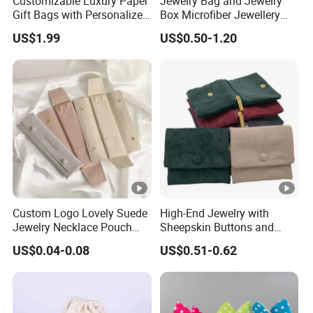
Customizable Luxury Paper
Jewelry Bag and Jewelry
Gift Bags with Personalized
Box Microfiber Jewellery
Logo Printing Options
Pouches Wholesale Fabric
US$1.99
US$0.50-1.20
Shopping Bag Custom Size
Gift Bags Cardboard
and Color
Jewelry Packaging Boxes
Gift Packaging Bag Factory
Price
Custom Logo Lovely Suede
High-End Jewelry with
Jewelry Necklace Pouch
Sheepskin Buttons and
Microfiber Packaging
Zippers, Double
US$0.04-0.08
US$0.51-0.62
Jewelry Pouches Necklace
Compartment Bag, Ring,
Jewelry Bags
Earring, Pendant, Velvet
Packaging and Storage Bag