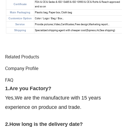
Related Products
Company Profile
FAQ
1.Are you Factory?
Yes,We are the manufacture with 15 years
experience on produce and trade.
2.How long is the delivery date?