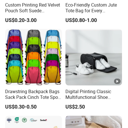
Custom Printing Red Velvet
Eco-Friendly Custom Jute
Pouch Soft Suede
Tote Bag for Every
Drawstring Packing Pouch
Occasion
US$0.20-3.00
US$0.80-1.00
Gift Bags
Drawstring Backpack Bags
Digital Printing Classic
Sack Pack Cinch Tote Sport
Multifunctional Shoe
Storage Polyester Bag for
Storage Bag - Waterproof
US$0.30-0.50
US$2.50
Gym Traveling
Oxford Fabric