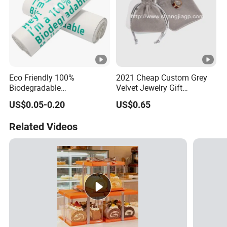
Eco Friendly 100%
2021 Cheap Custom Grey
Biodegradable
Velvet Jewelry Gift
Compostable Disposable
Drawstring Bag Pouches
US$0.05-0.20
US$0.65
PLA+Pbat Garbage Bag
Biodegradable Waste Bags
Related Videos