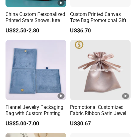
China Custom Personalized
Custom Printed Canvas
Printed Stars Snows Jute
Tote Bag Promotional Gift
Linen Fabric Christmas Gift
Shopping Bag with
US$2.50-2.80
US$6.70
Packaging Organza Pouch
Magnetic Snap
Drawstring Promotional
Pouch Promotion Bag
Flannel Jewelry Packaging
Promotional Customized
Bag with Custom Printing
Fabric Ribbon Satin Jewelry
Gift Option
Pouch for Rings Necklaces
US$5.00-7.00
US$0.67