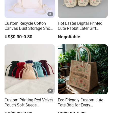
Custom Recycle Cotton
Hot Easter Digital Printed
Canvas Dust Storage Shoe
Cute Rabbit Eater Gift
Backpack Drawstring Bag
Drawstring Bag
US$0.30-0.80
Negotiable
for Advertising
Custom Printing Red Velvet
Eco-Friendly Custom Jute
Pouch Soft Suede
Tote Bag for Every
Drawstring Packing Pouch
Occasion