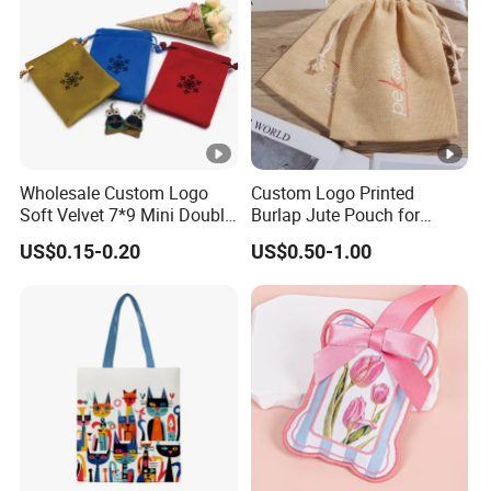
Wholesale Custom Logo
Custom Logo Printed
Soft Velvet 7*9 Mini Double
Burlap Jute Pouch for
Drawstring Jewelry
Shoes & Clothing Dust
US$0.15-0.20
US$0.50-1.00
Packaging Pouch
Drawstring Gift Bags for
Textile Packaging