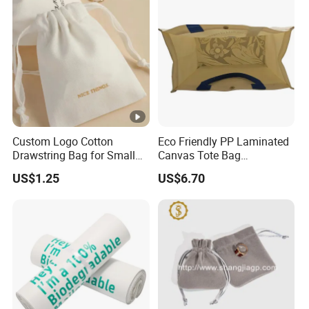
Custom Logo Cotton
Eco Friendly PP Laminated
Drawstring Bag for Small
Canvas Tote Bag
Items & Gift Packaging
Waterproof Reusable
US$1.25
US$6.70
Shopping Bag