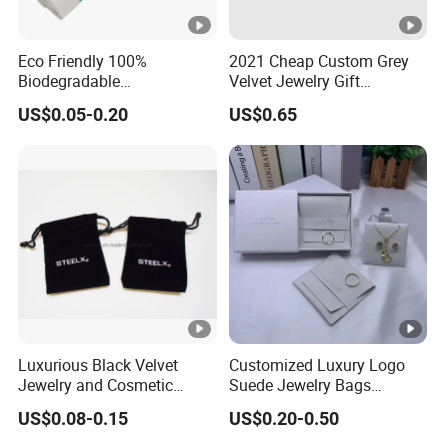
Eco Friendly 100%
2021 Cheap Custom Grey
Biodegradable
Velvet Jewelry Gift
Compostable Disposable
Drawstring Bag Pouches
US$0.05-0.20
US$0.65
PLA+Pbat Garbage Bag
Biodegradable Waste Bags
Luxurious Black Velvet
Customized Luxury Logo
Jewelry and Cosmetic
Suede Jewelry Bags
Packaging Bag with Hot
Jewelry Accessories Pouch
US$0.08-0.15
US$0.20-0.50
Foil Silver Logo