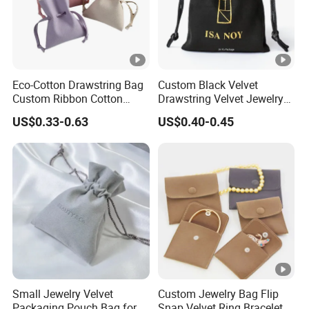
Eco-Cotton Drawstring Bag
Custom Black Velvet
Custom Ribbon Cotton
Drawstring Velvet Jewelry
Jewelry Pouch Drawstring
Suede Packaging Pouch
US$0.33-0.63
US$0.40-0.45
Bag with Logo
Bag with Gold Logo Printing
Small Jewelry Velvet
Custom Jewelry Bag Flip
Packaging Pouch Bag for
Snap Velvet Ring Bracelet