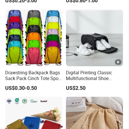
US$0.20-3.00
US$0.80-1.00
Gift Bags
Drawstring Backpack Bags
Digital Printing Classic
Sack Pack Cinch Tote Sport
Multifunctional Shoe
Storage Polyester Bag for
Storage Bag - Waterproof
US$0.30-0.50
US$2.50
Gym Traveling
Oxford Fabric