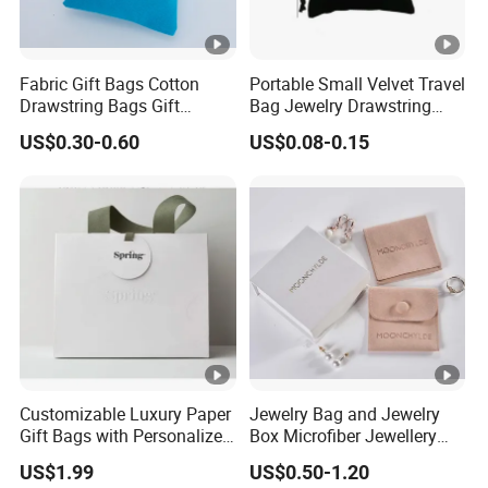
Fabric Gift Bags Cotton
Portable Small Velvet Travel
Drawstring Bags Gift
Bag Jewelry Drawstring
Packaging Bag for Jewelry
Cosmetic Gift Pouch
US$0.30-0.60
US$0.08-0.15
Cosmetics Small Pouch
Custom Velvet Bag
Bag Canvas Drawstring Bag
Wholesale Muslin Gift
Pouch Custom Logo
Customizable Luxury Paper
Jewelry Bag and Jewelry
Gift Bags with Personalized
Box Microfiber Jewellery
Logo Printing Options
Pouches Wholesale Fabric
US$1.99
US$0.50-1.20
Shopping Bag Custom Size
Gift Bags Cardboard