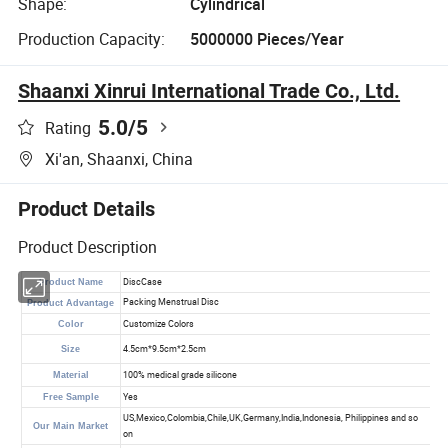
Shape:
Cylindrical
Production Capacity:
5000000 Pieces/Year
Shaanxi Xinrui International Trade Co., Ltd.
5.0
/5
Rating
Xi'an, Shaanxi, China
Product Details
Product Description