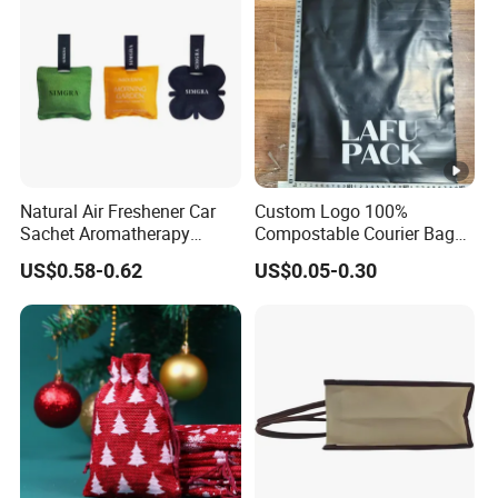
Natural Air Freshener Car
Custom Logo 100%
Sachet Aromatherapy
Compostable Courier Bags
Durable Fragrant Pouch
Mailing PLA+Pbat Mailer
US$0.58-0.62
US$0.05-0.30
Woven Fabric Scented
Bag Disposable Package
Sachet Bag with Ribbon