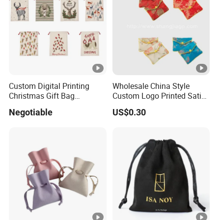
Custom Digital Printing
Wholesale China Style
Christmas Gift Bag
Custom Logo Printed Satin
Drawstring Bag
Jewelry Pouches with
Negotiable
US$0.30
Zipper