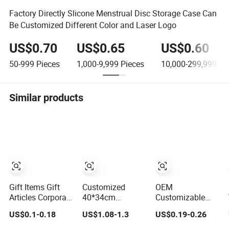
Factory Directly Slicone Menstrual Disc Storage Case Can
Be Customized Different Color and Laser Logo
US$0.70
US$0.65
US$0.60
50-999
Pieces
1,000-9,999
Pieces
10,000-299,999
Pi
Similar products
Gift Items Gift
Customized
OEM
Articles Corporate
40*34cm
Customizable
Gift Promotion
(15.7*13.4
Embossing Logo
US$0.1-0.18
US$1.08-1.3
US$0.19-0.26
Gift Marketing
inches) Ladies
8X8cm Flap
Promotional Gift
Cotton Canvas
Envelope Luxury