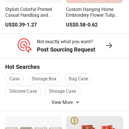
Stylish Colorful Printed
Custom Hanging Home
Casual Handbag and
Embroidery Flower Tulip
Backpack Combo
Scented Sachet Woven
US$0.39-1.27
US$0.58-0.62
Aroma Fragrance Bag with
Ribbon
Not exactly what you want?
Post Sourcing Request
Hot Searches
Case
Storage Box
Bag Case
Silicone Case
Storage Case
View More
Case For Mobile