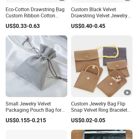
Eco-Cotton Drawstring Bag
Custom Black Velvet
Custom Ribbon Cotton
Drawstring Velvet Jewelry
Jewelry Pouch Drawstring
Suede Packaging Pouch
US$0.33-0.63
US$0.40-0.45
Bag with Logo
Bag with Gold Logo Printing
Small Jewelry Velvet
Custom Jewelry Bag Flip
Packaging Pouch Bag for
Snap Velvet Ring Bracelet
Gift 8*10cm Mini Reusable
Storage Bag
US$0.155-0.215
US$0.02-0.05
Velvet Jewelry Bag Eco-
Friendly Drawstring Pouch
Storage Bag