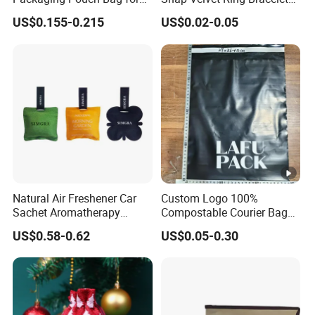
Gift 8*10cm Mini Reusable
Storage Bag
US$0.155-0.215
US$0.02-0.05
Velvet Jewelry Bag Eco-
Friendly Drawstring Pouch
Storage Bag
Natural Air Freshener Car
Custom Logo 100%
Sachet Aromatherapy
Compostable Courier Bags
Durable Fragrant Pouch
Mailing PLA+Pbat Mailer
US$0.58-0.62
US$0.05-0.30
Woven Fabric Scented
Bag Disposable Package
Sachet Bag with Ribbon