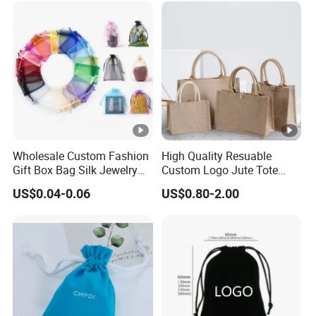
Wholesale Custom Fashion
High Quality Resuable
Gift Box Bag Silk Jewelry
Custom Logo Jute Tote
Packaging Makeup Gift Bag
Shopping Bag Wholesale
US$0.04-0.06
US$0.80-2.00
Suede Shoe Bag Drawstring
Pouch Cosmetic Packaging
Bag Recycle Pouch