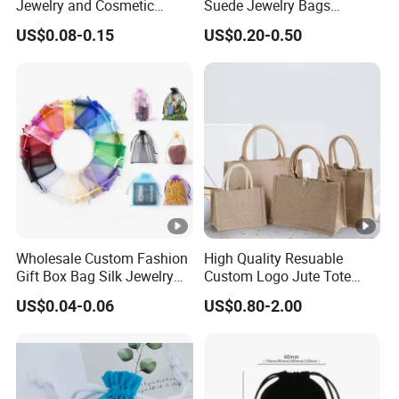
Jewelry and Cosmetic
Suede Jewelry Bags
We have a long term stable supply for Walmart,
Packaging Bag with Hot
Jewelry Accessories Pouch
US$0.08-0.15
US$0.20-0.50
Foil Silver Logo
Amazon and so on.
6.How to How guarantee the product quality?
Our products from raw materials, production,
quality inspection and other links have strict
implementation of standards.
DiscCase
Product Name
Packing Menstrual Disc
Product Advantage
Wholesale Custom Fashion
High Quality Resuable
Gift Box Bag Silk Jewelry
Custom Logo Jute Tote
Customize Colors
Color
Packaging Makeup Gift Bag
Shopping Bag Wholesale
US$0.04-0.06
US$0.80-2.00
Suede Shoe Bag Drawstring
4.5cm*9.5cm*2.5cm
Size
Pouch Cosmetic Packaging
Bag Recycle Pouch
100% medical grade silicone
Material
Yes
Free Sample