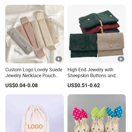
and Color
Jewelry Packaging Boxes
Gift Packaging Bag Factory
Price
Custom Logo Lovely Suede
High-End Jewelry with
Jewelry Necklace Pouch
Sheepskin Buttons and
Microfiber Packaging
Zippers, Double
US$0.04-0.08
US$0.51-0.62
Jewelry Pouches Necklace
Compartment Bag, Ring,
Jewelry Bags
Earring, Pendant, Velvet
Packaging and Storage Bag