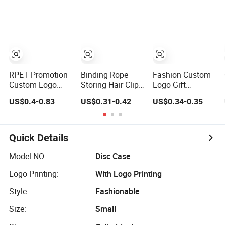
Promotional Gift
Tote Bag
Microfiber
Promo Gift
Leather Jewelry
Packaging Pouch
RPET Promotion
Binding Rope
Fashion Custom
Custom Logo
Storing Hair Clips,
Logo Gift
Drawstring
Jewelry, Bags for
Jewellery
US$0.4-0.83
US$0.31-0.42
US$0.34-0.35
Backpack
Earrings, Rings,
Drawstring
Recycle Polyester
Necklaces, Bags
Cosmetic
Gym Drawstring
for Cosmetics
Packing Soft
Shopping Bag
Envelope Bag
Fabric Velvet Bag
Quick Details
Model NO.:
Disc Case
Logo Printing:
With Logo Printing
Style:
Fashionable
Size:
Small