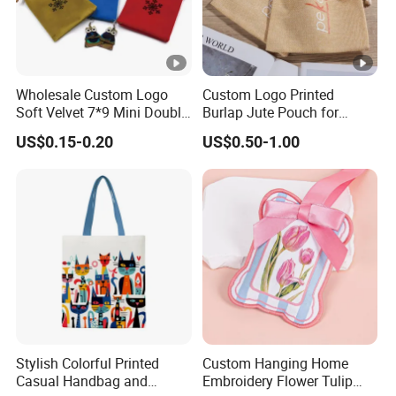
Wholesale Custom Logo
Custom Logo Printed
Soft Velvet 7*9 Mini Double
Burlap Jute Pouch for
Drawstring Jewelry
Shoes & Clothing Dust
US$0.15-0.20
US$0.50-1.00
Packaging Pouch
Drawstring Gift Bags for
Textile Packaging
Stylish Colorful Printed
Custom Hanging Home
Casual Handbag and
Embroidery Flower Tulip