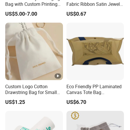
Bag with Custom Printing
Fabric Ribbon Satin Jewelry
Gift Option
Pouch for Rings Necklaces
US$5.00-7.00
US$0.67
Custom Logo Cotton
Eco Friendly PP Laminated
Drawstring Bag for Small
Canvas Tote Bag
Items & Gift Packaging
Waterproof Reusable
US$1.25
US$6.70
Shopping Bag