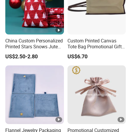
China Custom Personalized
Custom Printed Canvas
Printed Stars Snows Jute
Tote Bag Promotional Gift
Linen Fabric Christmas Gift
Shopping Bag with
US$2.50-2.80
US$6.70
Packaging Organza Pouch
Magnetic Snap
Drawstring Promotional
Pouch Promotion Bag
Flannel Jewelry Packaging
Promotional Customized