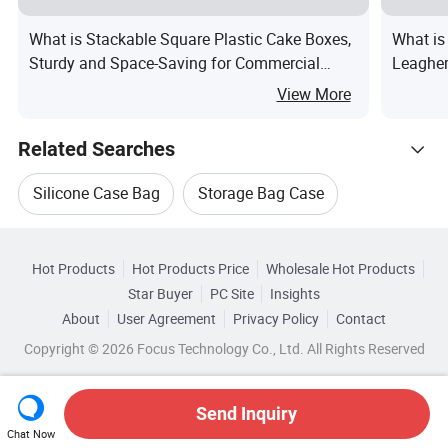
What is Stackable Square Plastic Cake Boxes,
What i
Sturdy and Space-Saving for Commercial
Leagher
Storage
View More
Related Searches
Silicone Case Bag
Storage Bag Case
Hot Trending Products
Storage Case For Goods
Hot Products
Hot Products Price
Wholesale Hot Products
Shaanxi Xinrui
Wholesale Case Bag Box
Star Buyer
PC Site
Insights
Silicone Case For Phone
About
User Agreement
Privacy Policy
Contact
Browse by Categories
Wholesale Silicone Case Bag
Copyright © 2026 Focus Technology Co., Ltd. All Rights Reserved
Silicone Case For Mobile
By Logo Printing
By Style
By Size
Wholesale Carry Case Bag
Handle For Storage Case
Top 10 Case
Send Inquiry
By Shape
Chat Now
Wholesale Silicone Cover