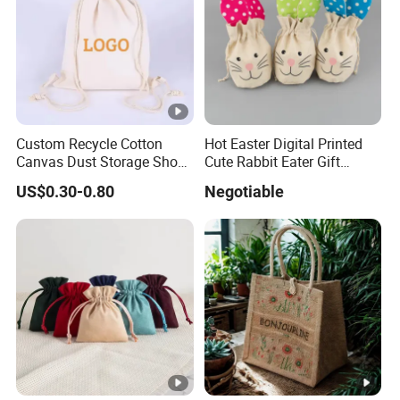
Custom Recycle Cotton
Hot Easter Digital Printed
Canvas Dust Storage Shoe
Cute Rabbit Eater Gift
Backpack Drawstring Bag
Drawstring Bag
US$0.30-0.80
Negotiable
for Advertising