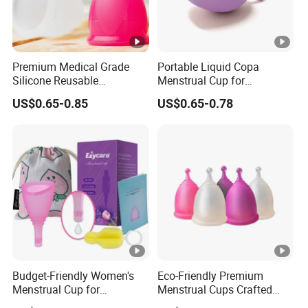
Premium Medical Grade
Portable Liquid Copa
Silicone Reusable
Menstrual Cup for
Menstrual Cup Kit
Sustainable Period Care
US$0.65-0.85
US$0.65-0.78
Budget-Friendly Women's
Eco-Friendly Premium
Menstrual Cup for
Menstrual Cups Crafted
Sustainable Period Care
From Medical Silicone