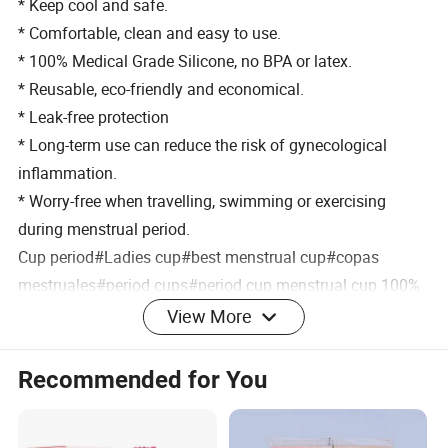
* Keep cool and safe.
* Comfortable, clean and easy to use.
* 100% Medical Grade Silicone, no BPA or latex.
* Reusable, eco-friendly and economical.
* Leak-free protection
* Long-term use can reduce the risk of gynecological
inflammation.
* Worry-free when travelling, swimming or exercising
during menstrual period.
Cup period#Ladies cup#best menstrual cup#copas
mestruales#period cups#period cup menstrual cup 100%
medical silicone
View More
#menstrual cup medical grade silicone#medical grade
silicone menstrual cup#menstrual cup 100% medical
Recommended for You
silicone#
period cup menstrual cup silicone#medical silicone lady