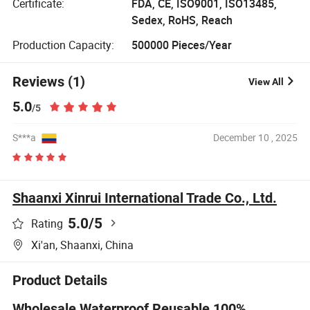
Certificate:
FDA, CE, ISO9001, ISO13485,
Sedex, RoHS, Reach
Production Capacity:
500000 Pieces/Year
Reviews (1)
View All
5.0
/5
S***a
December 10 , 2025
Shaanxi Xinrui International Trade Co., Ltd.
5.0
/5
Rating
Xi'an, Shaanxi, China
Product Details
Wholesale Waterproof Reusable 100%