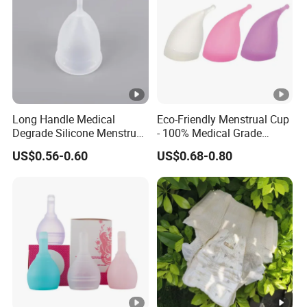
Long Handle Medical
Eco-Friendly Menstrual Cup
Degrade Silicone Menstrual
- 100% Medical Grade
Cup for Delivered Women
Silicone for Women
US$0.56-0.60
US$0.68-0.80