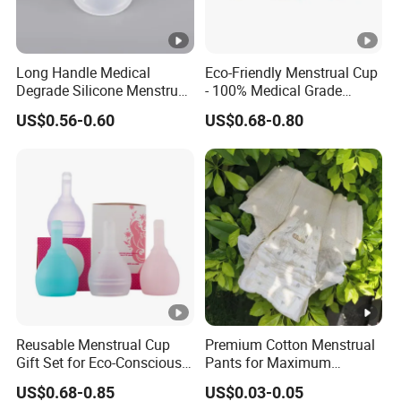
Long Handle Medical
Eco-Friendly Menstrual Cup
Degrade Silicone Menstrual
- 100% Medical Grade
Cup for Delivered Women
Silicone for Women
US$0.56-0.60
US$0.68-0.80
Reusable Menstrual Cup
Premium Cotton Menstrual
Gift Set for Eco-Conscious
Pants for Maximum
Women
Overnight Absorbency
US$0.68-0.85
US$0.03-0.05