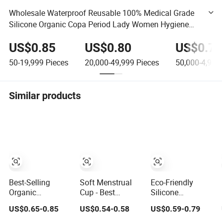
Wholesale Waterproof Reusable 100% Medical Grade
Silicone Organic Copa Period Lady Women Hygiene
Cup Eco-Friendly Menstrual Cups
US$0.85
US$0.80
US$0.75
50-19,999
Pieces
20,000-49,999
Pieces
50,000-4,999
Similar products
Best-Selling
Soft Menstrual
Eco-Friendly
Organic
Cup - Best
Silicone
Menstrual Cup
Sensitive
Menstrual Cup
US$0.65-0.85
US$0.54-0.58
US$0.59-0.79
for Sustainable
Reusable Period
for Comfortable
Period Care
Cup
Period Care