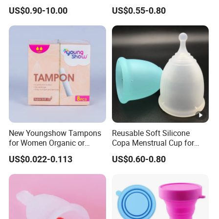
Manufacturer
Medical Silicone
US$0.90-10.00
US$0.55-0.80
New Youngshow Tampons
Reusable Soft Silicone
for Women Organic or
Copa Menstrual Cup for
Regular Sanitary Pads
Comfortable Use
US$0.022-0.113
US$0.60-0.80