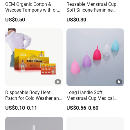
OEM Organic Cotton &
Reusable Menstrual Cup
Viscose Tampons with or
Soft Silicone Feminine
Without Applicator for
Hygiene Period Cup
US$0.50
US$0.30
Women
Disposable Body Heat
Long Handle Soft
Patch for Cold Weather and
Menstrual Cup Medical
Sports
Degrade Silicone Size S
US$0.10-0.11
US$0.56-0.60