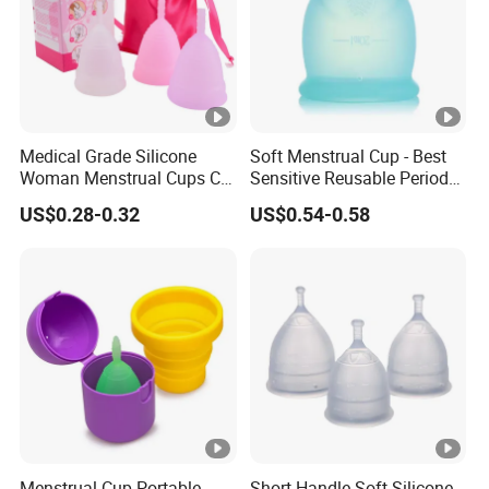
Medical Grade Silicone
Soft Menstrual Cup - Best
Woman Menstrual Cups CE
Sensitive Reusable Period
Approved
Cup
US$0.28-0.32
US$0.54-0.58
Menstrual Cup Portable
Short Handle Soft Silicone