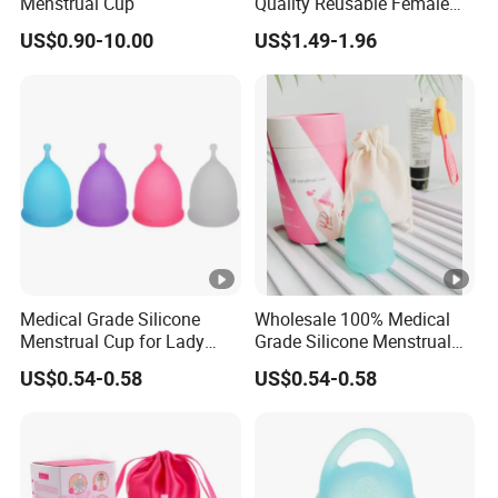
Menstrual Cup
Quality Reusable Female
Period Menstrual Cup
US$0.90-10.00
US$1.49-1.96
Silicone Cup Menstrual Cup
Free Copas Menstrua Cup
Sterilant
Medical Grade Silicone
Wholesale 100% Medical
Menstrual Cup for Lady
Grade Silicone Menstrual
Period Feminine Hygiene
Cup
US$0.54-0.58
US$0.54-0.58