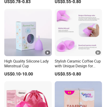
US$0.78-0.83
US$0.55-0.80
High Quality Silicone Lady
Stylish Ceramic Coffee Cup
Menstrual Cup
with Unique Design for
Home and Office
US$0.10-10.00
US$0.55-0.80