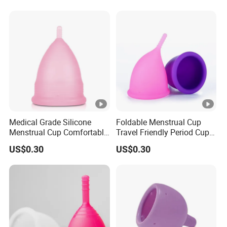
Medical Grade Silicone
Foldable Menstrual Cup
Menstrual Cup Comfortable
Travel Friendly Period Cup
Long Lasting Period Care
with Storage Pouch
US$0.30
US$0.30
Period Cup