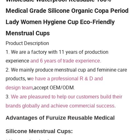
Medical Grade Silicone Organic Copa Period
Lady Women Hygiene Cup Eco-Friendly
Menstrual Cups
Product Description
1. We are a factory with 11 years of production
experience
.
and 6 years of trade experience
2. We mainly produce menstrual cup and feminine care
products, w
e have a professional R & D and
,accept OEM/ODM.
design team
3.
We are pleasured to help our customers build their
brands globally and achieve commercial success.
Advantages of Furuize Reusable Medical
Silicone Menstrual Cups: