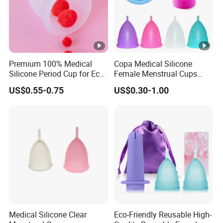
Premium 100% Medical
Copa Medical Silicone
Silicone Period Cup for Eco-
Female Menstrual Cups
Conscious Users
Disc Targeted Product for
US$0.55-0.75
US$0.30-1.00
Women's Menstruation
Medical Silicone Clear
Eco-Friendly Reusable High-