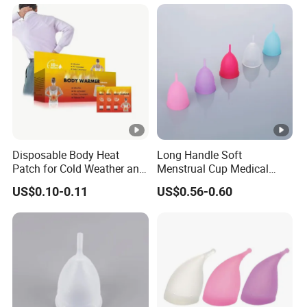
Disposable Body Heat
Long Handle Soft
Patch for Cold Weather and
Menstrual Cup Medical
Sports
Degrade Silicone Size S
US$0.10-0.11
US$0.56-0.60