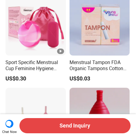
Sport Specific Menstrual
Menstrual Tampon FDA
Cup Feminine Hygiene
Organic Tampons Cotton
Products Period Cup Secure
Sanitary Pads
US$0.30
US$0.03
Fit for Yoga Running
Workouts
Send Inquiry
Chat Now