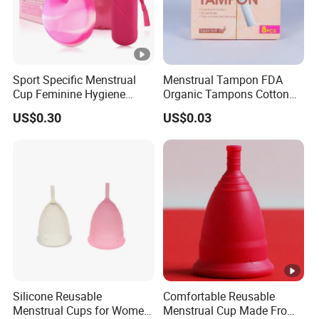
Sport Specific Menstrual
Menstrual Tampon FDA
Cup Feminine Hygiene
Organic Tampons Cotton
Products Period Cup Secure
Sanitary Pads
US$0.30
US$0.03
Fit for Yoga Running
Workouts
Silicone Reusable
Comfortable Reusable
Menstrual Cups for Women
Menstrual Cup Made From