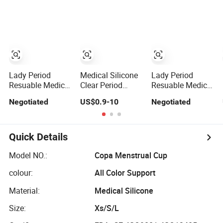
Lady Period
Medical Silicone
Lady Period
Resuable Medical
Clear Period
Resuable Medical
Silicone
Menstrual Cup
Silicone
Negotiated
US$0.9-10
Negotiated
Menstrual Cup
Menstrual Cup
Feminine Hygiene
Feminine Hygiene
Wholesale
Quick Details
Model NO.:
Copa Menstrual Cup
colour:
All Color Support
Material:
Medical Silicone
Size:
Xs/S/L