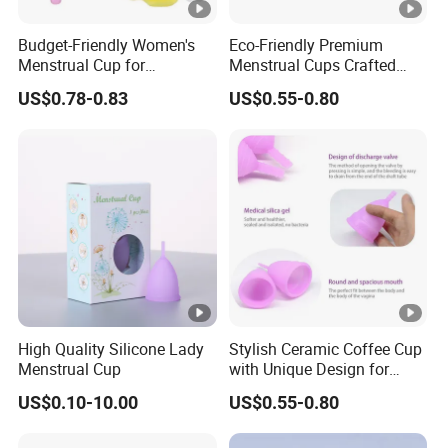
Budget-Friendly Women's
Eco-Friendly Premium
Menstrual Cup for
Menstrual Cups Crafted
Sustainable Period Care
From Medical Silicone
US$0.78-0.83
US$0.55-0.80
High Quality Silicone Lady
Stylish Ceramic Coffee Cup
Menstrual Cup
with Unique Design for
Home and Office
US$0.10-10.00
US$0.55-0.80