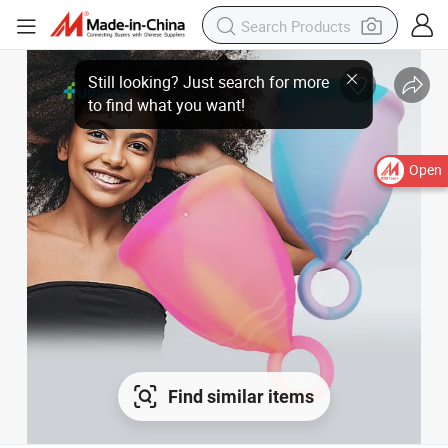
Open
Find similar items