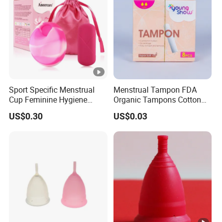
menstrual#menstrual cup silicone medical
#menstrual cup custom packaging##eco menstrual
cup#cup menstruation#disco menstrual#menstrual disk
Sport Specific Menstrual
Menstrual Tampon FDA
Cup Feminine Hygiene
Organic Tampons Cotton
Products Period Cup Secure
Sanitary Pads
US$0.30
US$0.03
Fit for Yoga Running
Workouts