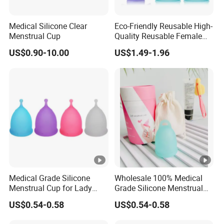
#menstrual cup medical grade silicone#medical grade
silicone menstrual cup#menstrual cup 100% medical
Medical Silicone Clear
Eco-Friendly Reusable High-
silicone#
Menstrual Cup
Quality Reusable Female
period cup menstrual cup silicone#medical silicone lady
Period Menstrual Cup
US$0.90-10.00
US$1.49-1.96
Silicone Cup Menstrual Cup
menstrual#menstrual cup silicone medical
Free Copas Menstrua Cup
#menstrual cup custom packaging##eco menstrual
Sterilant
cup#cup menstruation#disco menstrual#menstrual disk
Related Products
Menstrual cup Factory of coletor menstrual cup copa
menstrual100% Medical Silicone
Menstruation Cup support customize
best menstrual cup#copas mestruales#period cups#period cup
Medical Grade Silicone
Wholesale 100% Medical
Menstrual Cup for Lady
Grade Silicone Menstrual
menstrual cup 100% medical silicone#
Period Feminine Hygiene
Cup
menstrual cup medical grade silicone#medical grade silicone
US$0.54-0.58
US$0.54-0.58
menstrual cup#menstrual cup 100% medical silicone#