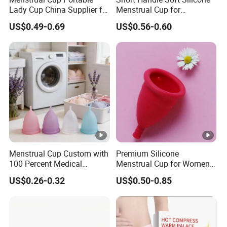
Lady Cup China Supplier for
Menstrual Cup for
Women Menstrual Period
Teenagers
US$0.49-0.69
US$0.56-0.60
Menstrual Cup Custom with
Premium Silicone
100 Percent Medical
Menstrual Cup for Women
Silicone Reusable
and Menstrual Care
US$0.26-0.32
US$0.50-0.85