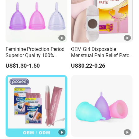
Feminine Protection Period
OEM Girl Disposable
Superior Quality 100%
Menstrual Pain Relief Patch
Medical Silicone Menstrual
for Menstrual Cramps
US$1.30-1.50
US$0.22-0.26
Cup
During Menstruation