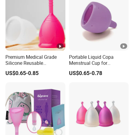
Premium Medical Grade
Portable Liquid Copa
Silicone Reusable
Menstrual Cup for
Menstrual Cup Kit
Sustainable Period Care
US$0.65-0.85
US$0.65-0.78