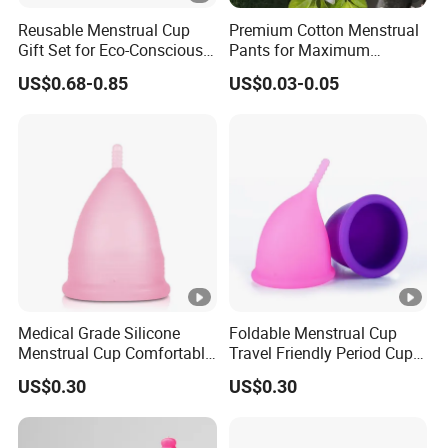
Reusable Menstrual Cup
Premium Cotton Menstrual
Gift Set for Eco-Conscious
Pants for Maximum
Women
Overnight Absorbency
US$0.68-0.85
US$0.03-0.05
Medical Grade Silicone
Foldable Menstrual Cup
Menstrual Cup Comfortable
Travel Friendly Period Cup
Long Lasting Period Care
with Storage Pouch
US$0.30
US$0.30
Period Cup